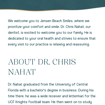
We welcome you to Jensen Beach Smiles, where we
prioritize your comfort and smile. Dr. Chris Nahat, our
dentist, is excited to welcome you to our family. He is
dedicated to your oral health and strives to ensure that
every visit to our practice is relaxing and reassuring.
ABOUT DR. CHRIS
NAHAT
Dr. Nahat graduated from the University of Central
Florida with a bachelor's degree in business. During his
time there, he was a wide receiver and letterman for the
UCF Knights football team. He then went on to study