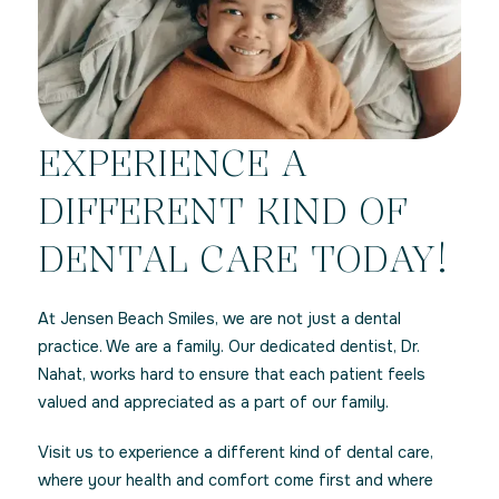
EXPERIENCE A
DIFFERENT KIND OF
DENTAL CARE TODAY!
At Jensen Beach Smiles, we are not just a dental
practice. We are a family. Our dedicated dentist, Dr.
Nahat, works hard to ensure that each patient feels
valued and appreciated as a part of our family.
Visit us to experience a different kind of dental care,
where your health and comfort come first and where