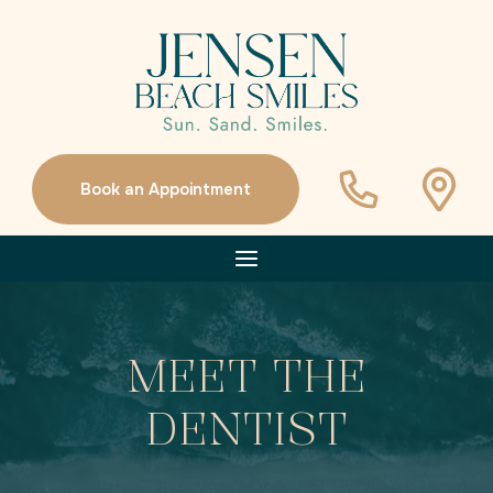
Book an Appointment
MEET THE
DENTIST