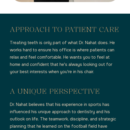
APPROACH TO PATIENT CARE
Treating teeth is only part of what Dr. Nahat does. He
works hard to ensure his office is where patients can
relax and feel comfortable. He wants you to feel at
home and confident that he's always looking out for
your best interests when you're in his chair.
A UNIQUE PERSPECTIVE
Dr. Nahat believes that his experience in sports has
influenced his unique approach to dentistry and his
outlook on life. The teamwork, discipline, and strategic
planning that he learned on the football field have