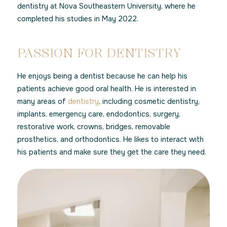
dentistry at Nova Southeastern University, where he
completed his studies in May 2022.
PASSION FOR DENTISTRY
He enjoys being a dentist because he can help his
patients achieve good oral health. He is interested in
many areas of
dentistry
, including cosmetic dentistry,
implants, emergency care, endodontics, surgery,
restorative work, crowns, bridges, removable
prosthetics, and orthodontics. He likes to interact with
his patients and make sure they get the care they need.