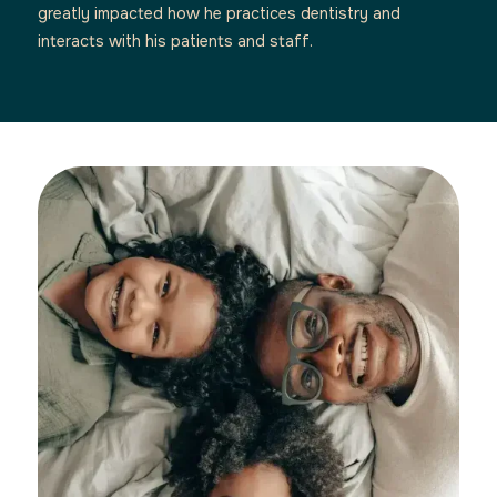
greatly impacted how he practices dentistry and
interacts with his patients and staff.