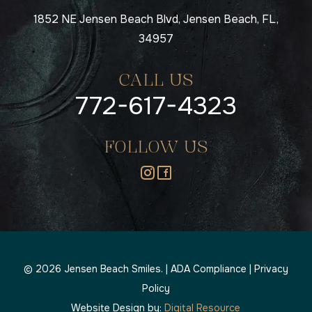
1852 NE Jensen Beach Blvd, Jensen Beach, FL,
34957
CALL US
772-617-4323
FOLLOW US
©
2026
Jensen Beach Smiles. |
ADA Compliance
|
Privacy
Policy
Website Design by:
Digital Resource