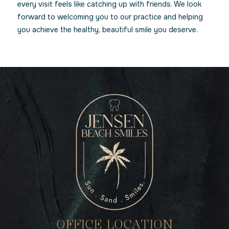
every visit feels like catching up with friends. We look
forward to welcoming you to our practice and helping
you achieve the healthy, beautiful smile you deserve.
OFFICE LOCATION