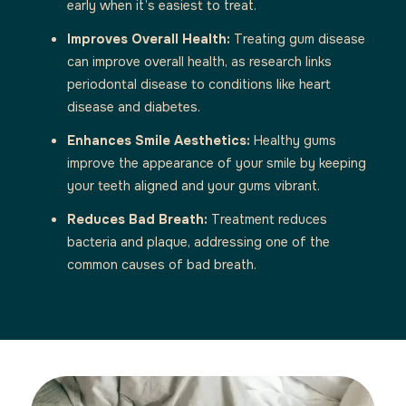
early when it’s easiest to treat.
Improves Overall Health:
Treating gum disease
can improve overall health, as research links
periodontal disease to conditions like heart
disease and diabetes.
Enhances Smile Aesthetics:
Healthy gums
improve the appearance of your smile by keeping
your teeth aligned and your gums vibrant.
Reduces Bad Breath:
Treatment reduces
bacteria and plaque, addressing one of the
common causes of bad breath.