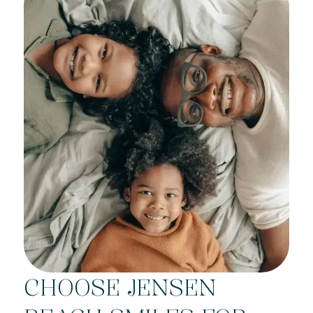
CHOOSE JENSEN