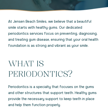
At Jensen Beach Smiles, we believe that a beautiful
smile starts with healthy gums. Our dedicated
periodontics services focus on preventing, diagnosing,
and treating gum disease, ensuring that your oral health
foundation is as strong and vibrant as your smile.
WHAT IS
PERIODONTICS?
Periodontics is a specialty that focuses on the gums
and other structures that support teeth. Healthy gums
provide the necessary support to keep teeth in place
and help them function properly.