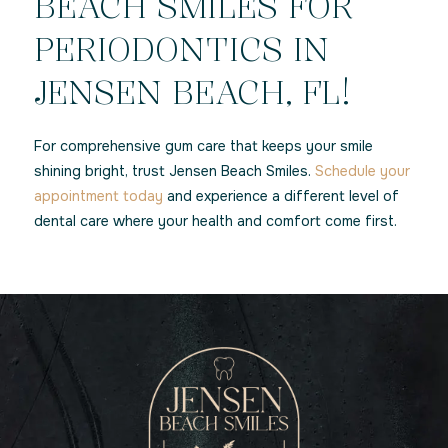
BEACH SMILES FOR
PERIODONTICS IN
JENSEN BEACH, FL!
For comprehensive gum care that keeps your smile
shining bright, trust Jensen Beach Smiles.
Schedule your
appointment today
and experience a different level of
dental care where your health and comfort come first.