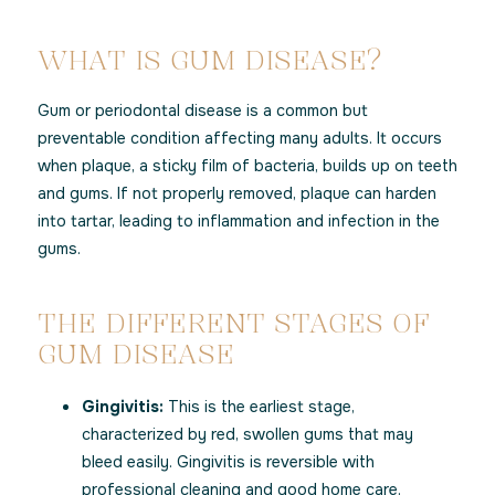
WHAT IS GUM DISEASE?
Gum or periodontal disease is a common but
preventable condition affecting many adults. It occurs
when plaque, a sticky film of bacteria, builds up on teeth
and gums. If not properly removed, plaque can harden
into tartar, leading to inflammation and infection in the
gums.
THE DIFFERENT STAGES OF
GUM DISEASE
Gingivitis:
This is the earliest stage,
characterized by red, swollen gums that may
bleed easily. Gingivitis is reversible with
professional cleaning and good home care.