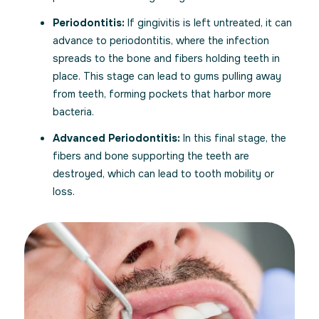
Periodontitis:
If gingivitis is left untreated, it can
advance to periodontitis, where the infection
spreads to the bone and fibers holding teeth in
place. This stage can lead to gums pulling away
from teeth, forming pockets that harbor more
bacteria.
Advanced Periodontitis:
In this final stage, the
fibers and bone supporting the teeth are
destroyed, which can lead to tooth mobility or
loss.