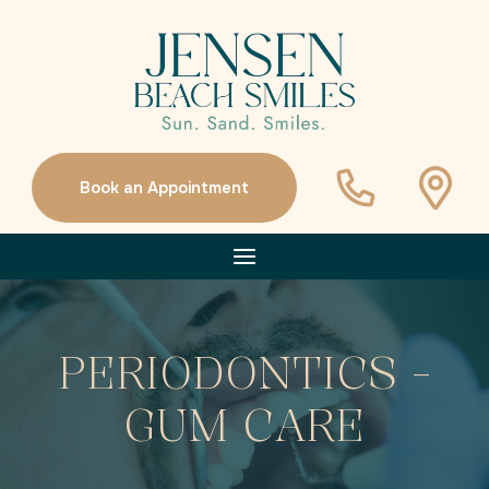
Book an Appointment
PERIODONTICS -
GUM CARE