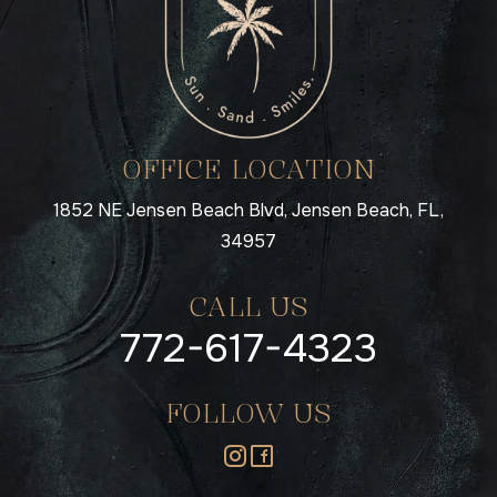
OFFICE LOCATION
1852 NE Jensen Beach Blvd, Jensen Beach, FL,
34957
CALL US
772-617-4323
FOLLOW US