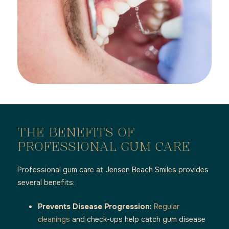
THE BENEFITS OF
PROFESSIONAL GUM CARE
Professional gum care at Jensen Beach Smiles provides
several benefits:
Prevents Disease Progression:
Regular
cleanings
and check-ups help catch gum disease