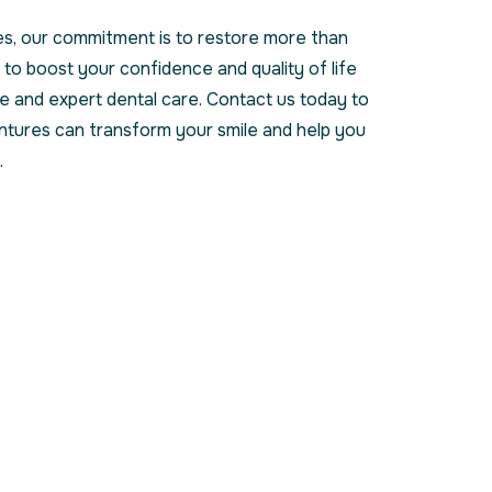
s, our commitment is to restore more than
 to boost your confidence and quality of life
 and expert dental care. Contact us today to
ntures can transform your smile and help you
.