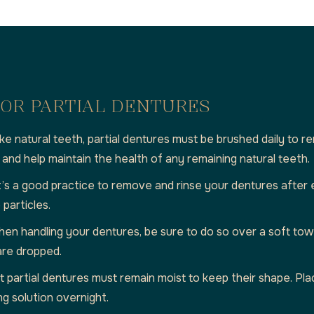
OR PARTIAL DENTURES
like natural teeth, partial dentures must be brushed daily to 
, and help maintain the health of any remaining natural teeth.
t’s a good practice to remove and rinse your dentures after
particles.
en handling your dentures, be sure to do so over a soft towe
are dropped.
 partial dentures must remain moist to keep their shape. Pla
g solution overnight.