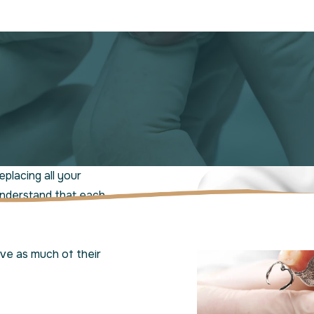
eplacing all your
understand that each
entures as a versatile
those who still have
rve as much of their