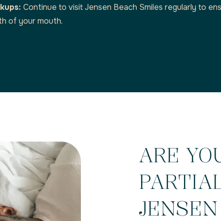
ckups:
Continue to visit Jensen Beach Smiles regularly to ens
th of your mouth.
ARE YO
PARTIA
JENSEN 