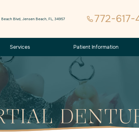
772-617-
 Beach Blvd, Jensen Beach, FL, 34957
Services
Patient Information
RTIAL DENTU