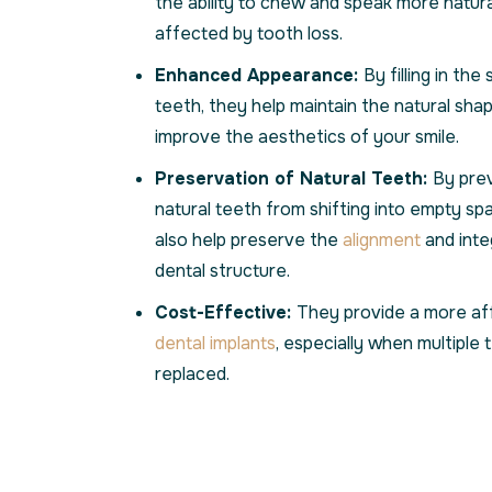
the ability to chew and speak more natura
affected by tooth loss.
Enhanced Appearance:
By filling in th
teeth, they help maintain the natural sha
improve the aesthetics of your smile.
Preservation of Natural Teeth:
By pre
natural teeth from shifting into empty spa
also help preserve the
alignment
and integ
dental structure.
Cost-Effective:
They provide a more aff
dental implants
, especially when multiple
replaced.