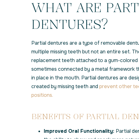
WHAT ARE PART
DENTURES?
Partial dentures are a type of removable dent
multiple missing teeth but not an entire set. Th
replacement teeth attached to a gum-colored p
sometimes connected by a metal framework th
in place in the mouth. Partial dentures are desig
created by missing teeth and
prevent other te
positions.
BENEFITS OF PARTIAL DE
Improved Oral Functionality:
Partial de