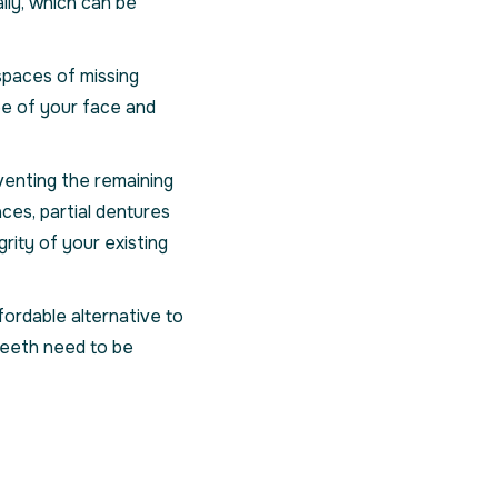
lly, which can be
e spaces of missing
pe of your face and
venting the remaining
ces, partial dentures
rity of your existing
ordable alternative to
 teeth need to be