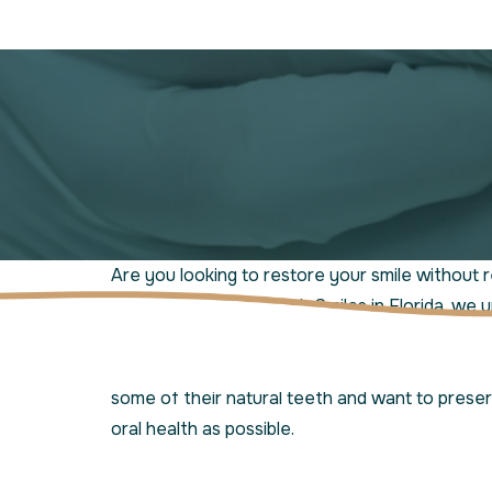
Are you looking to restore your smile without r
teeth? At Jensen Beach Smiles in Florida, we 
smile is unique, which is why we offer partial d
solution to
tooth loss
. This option is ideal for 
some of their natural teeth and want to prese
oral health as possible.