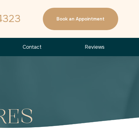
4323
Book an Appointment
Contact
Reviews
RES