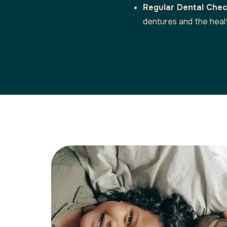
Regular Dental Che
dentures and the heal