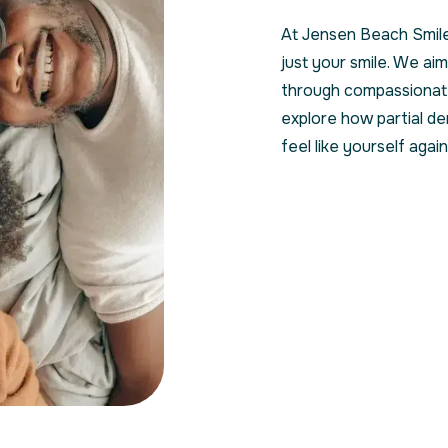
At Jensen Beach Smile
just your smile. We aim
through compassionate
explore how partial de
feel like yourself again