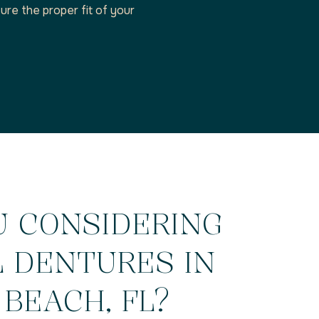
ure the proper fit of your
U CONSIDERING
L DENTURES IN
BEACH, FL?