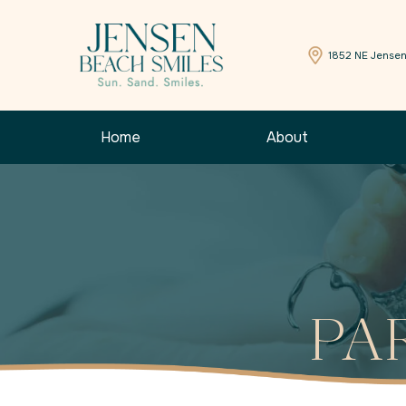
1852 NE Jensen
Home
About
PA