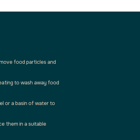
remove food particles and
 eating to wash away food
l or a basin of water to
ce them in a suitable