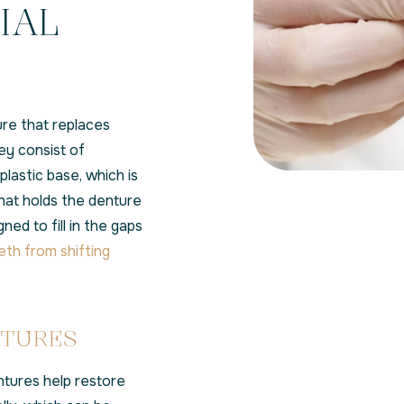
IAL
ure that replaces
ey consist of
lastic base, which is
at holds the denture
ned to fill in the gaps
eth from shifting
NTURES
ntures help restore