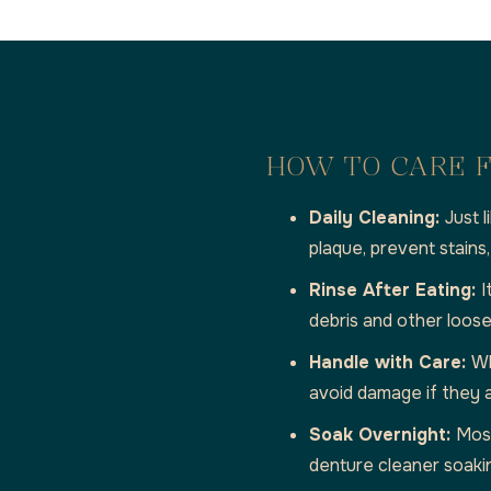
HOW TO CARE F
Daily Cleaning:
Just 
plaque, prevent stains
Rinse After Eating:
I
debris and other loose 
Handle with Care:
Wh
avoid damage if they 
Soak Overnight:
Most
denture cleaner soakin