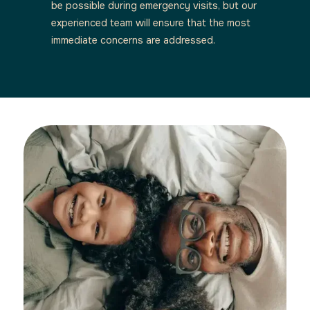
be possible during emergency visits, but our
experienced team will ensure that the most
immediate concerns are addressed.