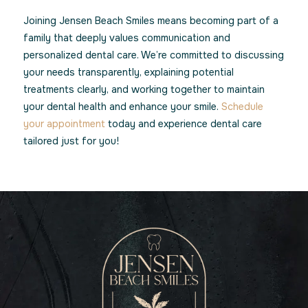
Joining Jensen Beach Smiles means becoming part of a
family that deeply values communication and
personalized dental care. We’re committed to discussing
your needs transparently, explaining potential
treatments clearly, and working together to maintain
your dental health and enhance your smile.
Schedule
your appointment
today and experience dental care
tailored just for you!