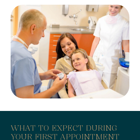
WHAT TO EXPECT DURING
YOUR FIRST APPOINTMENT