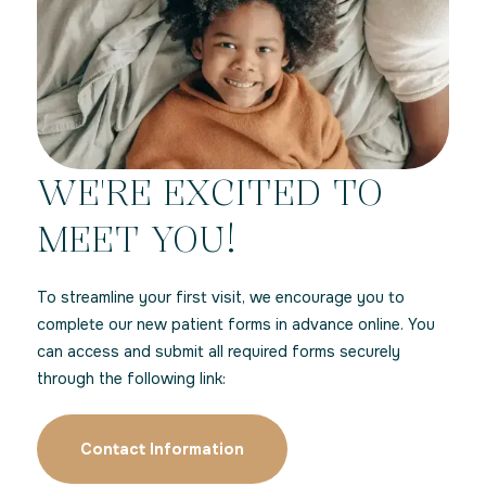
WE'RE EXCITED TO
MEET YOU!
To streamline your first visit, we encourage you to
complete our new patient forms in advance online. You
can access and submit all required forms securely
through the following link:
Contact Information