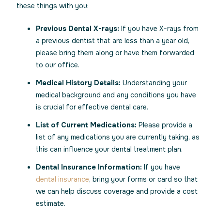
these things with you:
Previous Dental X-rays:
If you have X-rays from
a previous dentist that are less than a year old,
please bring them along or have them forwarded
to our office.
Medical History Details:
Understanding your
medical background and any conditions you have
is crucial for effective dental care.
List of Current Medications:
Please provide a
list of any medications you are currently taking, as
this can influence your dental treatment plan.
Dental Insurance Information:
If you have
dental insurance
, bring your forms or card so that
we can help discuss coverage and provide a cost
estimate.