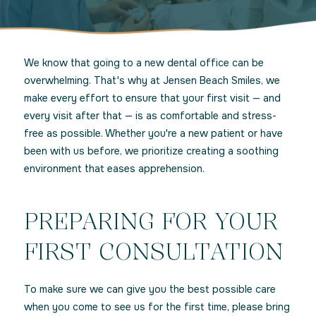
We know that going to a new dental office can be
overwhelming. That's why at Jensen Beach Smiles, we
make every effort to ensure that your first visit — and
every visit after that — is as comfortable and stress-
free as possible. Whether you're a new patient or have
been with us before, we prioritize creating a soothing
environment that eases apprehension.
PREPARING FOR YOUR
FIRST CONSULTATION
To make sure we can give you the best possible care
when you come to see us for the first time, please bring