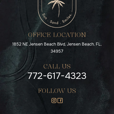
OFFICE LOCATION
1852 NE Jensen Beach Blvd, Jensen Beach, FL,
34957
CALL US
772-617-4323
FOLLOW US