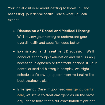
Your initial visit is all about getting to know you and
assessing your dental health. Here’s what you can
expect:
Discussion of Dental and Medical History:
We'll review your history to understand your
overall health and specific needs better.
Examination and Treatment Discussion:
We’ll
conduct a thorough examination and discuss any
necessary diagnoses or treatment options. If your
dental or medical history is complex, we might
schedule a follow-up appointment to finalize the
best treatment plan.
Emergency Care:
If you need
emergency dental
care
, we strive to treat emergencies on the same
day. Please note that a full examination might not