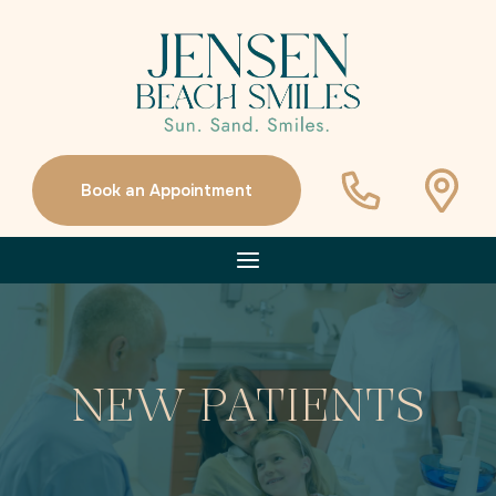
Book an Appointment
NEW PATIENTS