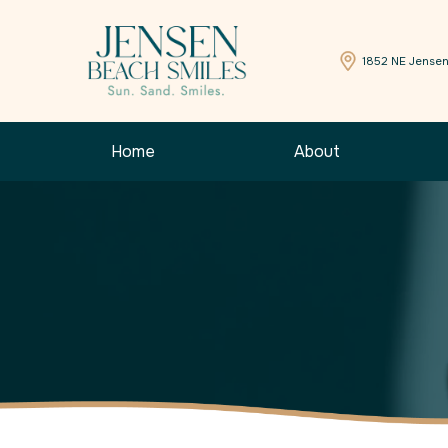
1852 NE Jensen
Home
About