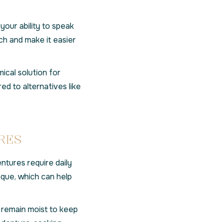
your ability to speak
ch and make it easier
cal solution for
ed to alternatives like
RES
entures require daily
aque, which can help
remain moist to keep