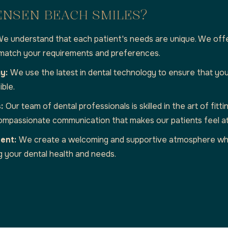
ENSEN BEACH SMILES?
e understand that each patient's needs are unique. We off
 match your requirements and preferences.
gy:
We use the latest in dental technology to ensure that you
ible.
s:
Our team of dental professionals is skilled in the art of fit
 compassionate communication that makes our patients feel a
ment:
We create a welcoming and supportive atmosphere wh
g your dental health and needs.