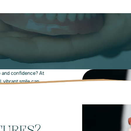
e and confidence? At
 vibrant smile can
ity dentures in Jensen
ring smiles
, overall
TURES?