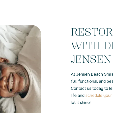
RESTOR
WITH D
JENSEN 
At Jensen Beach Smile
full, functional, and b
Contact us today to l
life and
schedule your 
let it shine!