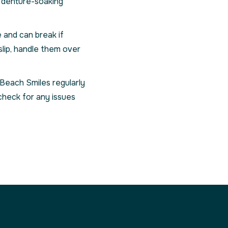
d denture-soaking
 and can break if
slip, handle them over
 Beach Smiles regularly
check for any issues