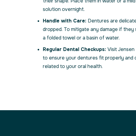
their shape. Place them in water or a mil
solution overnight.
Handle with Care:
Dentures are delicate
dropped. To mitigate any damage if they 
a folded towel or a basin of water.
Regular Dental Checkups:
Visit Jensen
to ensure your dentures fit properly and 
related to your oral health.