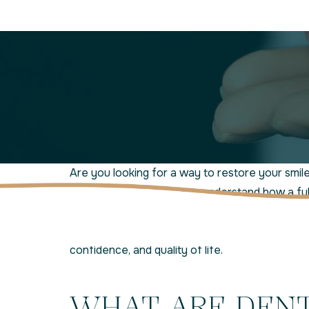
Are you looking for a way to restore your smil
Jensen Beach Smiles, we understand how a full,
impact your life. That’s why we offer high-qual
Beach, FL, as part of our commitment to
resto
confidence, and quality of life.
WHAT ARE DEN