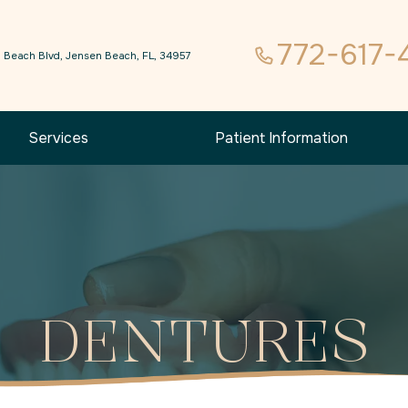
772-617-
 Beach Blvd, Jensen Beach, FL, 34957
Services
Patient Information
DENTURES