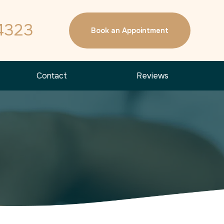
4323
Book an Appointment
Contact
Reviews