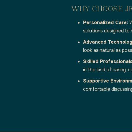
WHY CHOOSE J
Personalized Care:
W
solutions designed to
Advanced Technolo
look as natural as poss
Skilled Professional
in the kind of caring,
Supportive Environ
comfortable discussin