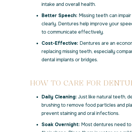
intake and overall health.
Better Speech:
Missing teeth can impair 
clearly. Dentures help improve your spee
to communicate effectively.
Cost-Effective:
Dentures are an economi
replacing missing teeth, especially compar
dental implants or bridges.
HOW TO CARE FOR DENTU
Daily Cleaning:
Just like natural teeth, d
brushing to remove food particles and pl
prevent staining and oral infections.
Soak Overnight:
Most dentures need to 