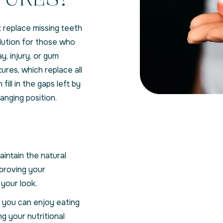
 replace missing teeth
olution for those who
y, injury, or gum
ures, which replace all
h fill in the gaps left by
nging position.
intain the natural
mproving your
your look.
 you can enjoy eating
ng your nutritional