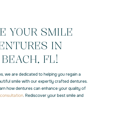
E YOUR SMILE
ENTURES IN
BEACH, FL!
s, we are dedicated to helping you regain a
eautiful smile with our expertly crafted dentures.
earn how dentures can enhance your quality of
consultation
. Rediscover your best smile and