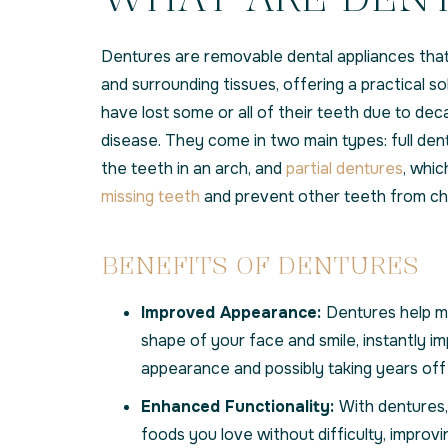
Dentures are removable dental appliances that
and surrounding tissues, offering a practical s
have lost some or all of their teeth due to deca
disease. They come in two main types: full dent
the teeth in an arch, and
partial dentures
, whic
missing teeth
and prevent other teeth from cha
BENEFITS OF DENTURES
Improved Appearance:
Dentures help ma
shape of your face and smile, instantly i
appearance and possibly taking years off 
Enhanced Functionality:
With dentures,
foods you love without difficulty, improvi