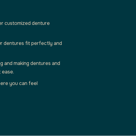
er customized denture
r dentures fit perfectly and
ting and making dentures and
t ease.
ere you can feel