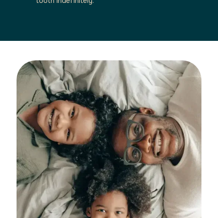
tooth indefinitely.