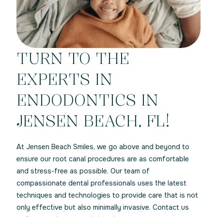
TURN TO THE
EXPERTS IN
ENDODONTICS IN
JENSEN BEACH, FL!
At Jensen Beach Smiles, we go above and beyond to
ensure our root canal procedures are as comfortable
and stress-free as possible. Our team of
compassionate dental professionals uses the latest
techniques and technologies to provide care that is not
only effective but also minimally invasive. Contact us