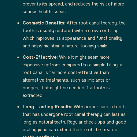
prevents its spread, and reduces the risk of more
serious health issues.
Cosmetic Benefits:
After root canal therapy, the
tooth is usually restored with a crown or filling,
which improves its appearance and functionality
and helps maintain a natural-looking smile.
Cost-Effective:
While it might seem more
expensive upfront compared to a simple filling, a
root canal is far more cost-effective than
alternative treatments, such as implants or
bridges, that might be needed if a tooth is
extracted.
Long-Lasting Results:
With proper care, a tooth
that has undergone root canal therapy can last as
long as natural teeth. Regular check-ups and good
oral hygiene can extend the life of the treated