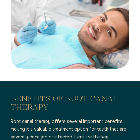
BENEFITS OF ROOT CANAL
THERAPY
Root canal therapy offers several important benefits,
making it a valuable treatment option for teeth that are
severely decayed or infected. Here are the key