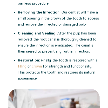
painless procedure.
Removing the Infection:
Our dentist will make a
small opening in the crown of the tooth to access
and remove the infected or damaged pulp.
Cleaning and Sealing:
After the pulp has been
removed, the root canal is thoroughly cleaned to
ensure the infection is eradicated. The canal is
then sealed to prevent any further infection.
Restoration:
Finally, the tooth is restored with a
filling
or
crown
for strength and functionality.
This protects the tooth and restores its natural
appearance.