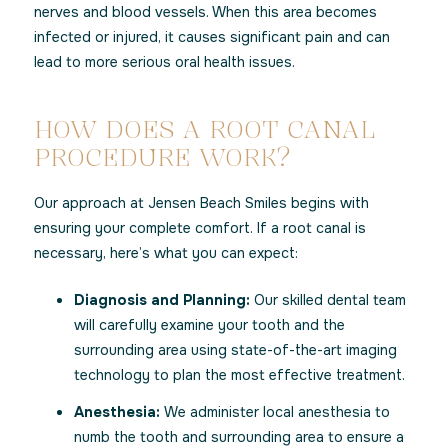
nerves and blood vessels. When this area becomes
infected or injured, it causes significant pain and can
lead to more serious oral health issues.
HOW DOES A ROOT CANAL
PROCEDURE WORK?
Our approach at Jensen Beach Smiles begins with
ensuring your complete comfort. If a root canal is
necessary, here’s what you can expect:
Diagnosis and Planning:
Our skilled dental team
will carefully examine your tooth and the
surrounding area using state-of-the-art imaging
technology to plan the most effective treatment.
Anesthesia:
We administer local anesthesia to
numb the tooth and surrounding area to ensure a