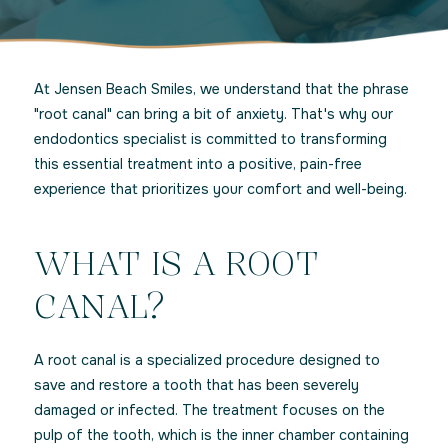
At Jensen Beach Smiles, we understand that the phrase
"root canal" can bring a bit of anxiety. That's why our
endodontics specialist is committed to transforming
this essential treatment into a positive, pain-free
experience that prioritizes your comfort and well-being.
WHAT IS A ROOT
CANAL?
A root canal is a specialized procedure designed to
save and restore a tooth that has been severely
damaged or infected. The treatment focuses on the
pulp of the tooth, which is the inner chamber containing