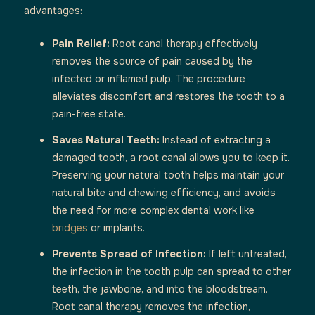
advantages:
Pain Relief:
Root canal therapy effectively
removes the source of pain caused by the
infected or inflamed pulp. The procedure
alleviates discomfort and restores the tooth to a
pain-free state.
Saves Natural Teeth:
Instead of extracting a
damaged tooth, a root canal allows you to keep it.
Preserving your natural tooth helps maintain your
natural bite and chewing efficiency, and avoids
the need for more complex dental work like
bridges
or implants.
Prevents Spread of Infection:
If left untreated,
the infection in the tooth pulp can spread to other
teeth, the jawbone, and into the bloodstream.
Root canal therapy removes the infection,