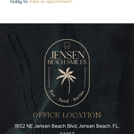
today to
make an appointment
.
OFFICE LOCATION
1852 NE Jensen Beach Blvd, Jensen Beach, FL,