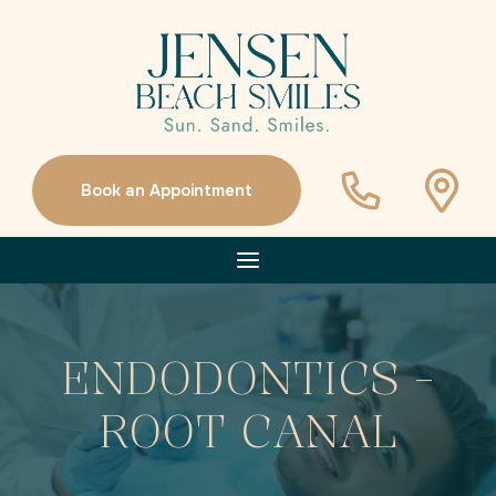
Book an Appointment
ENDODONTICS -
ROOT CANAL