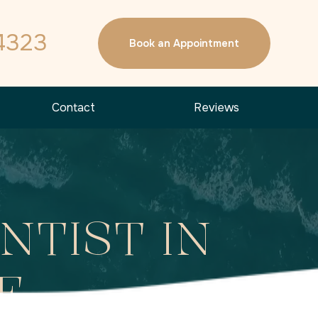
4323
Book an Appointment
Contact
Reviews
NTIST IN
E