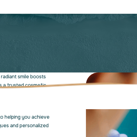
radiant smile boosts
s a trusted cosmetic
nced St. Lucie
nique needs.
to helping you achieve
ques and personalized