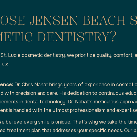
OSE JENSEN BEACH 
ETIC DENTISTRY?
St. Lucie cosmetic dentistry, we prioritize quality, comfort, 
 us:
ience:
Dr. Chris Nahat brings years of experience in cosmetic
d with precision and care. His dedication to continuous edu
cements in dental technology. Dr. Nahat’s meticulous approa
ent is handled with the utmost professionalism and expertise
e believe every smile is unique. That's why we take the tim
ed treatment plan that addresses your specific needs. Our p