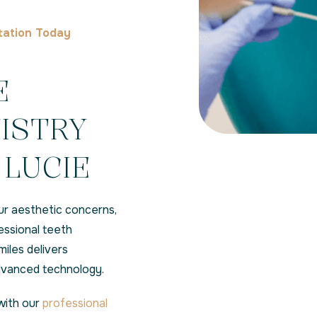
tation Today
E
ISTRY
 LUCIE
ur aesthetic concerns,
essional teeth
iles delivers
advanced technology.
with our
professional