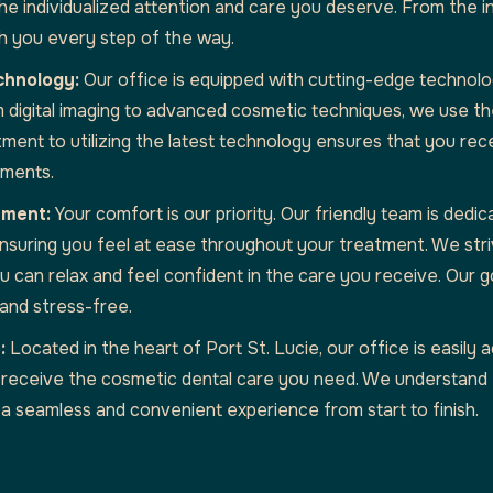
e individualized attention and care you deserve. From the ini
ith you every step of the way.
chnology:
Our office is equipped with cutting-edge technolo
m digital imaging to advanced cosmetic techniques, we use t
ment to utilizing the latest technology ensures that you rece
tments.
nment:
Your comfort is our priority. Our friendly team is dedic
 ensuring you feel at ease throughout your treatment. We str
can relax and feel confident in the care you receive. Our go
and stress-free.
:
Located in the heart of Port St. Lucie, our office is easily a
 receive the cosmetic dental care you need. We understand th
a seamless and convenient experience from start to finish.