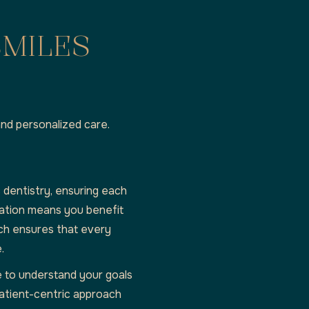
SMILES
and personalized care.
 dentistry, ensuring each
cation means you benefit
ch ensures that every
.
e to understand your goals
atient-centric approach