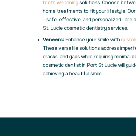
teeth whitening
solutions. Choose betwee
home treatments to fit your lifestyle. Ou
—safe, effective, and personalized—are 
St. Lucie cosmetic dentistry services.
Veneers:
Enhance your smile with
custom
These versatile solutions address imperfe
cracks, and gaps while requiring minimal d
cosmetic dentist in Port St Lucie will gu
achieving a beautiful smile.