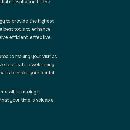
tial consultation to the
gy to provide the highest
he best tools to enhance
ive efficient, effective,
ated to making your visit as
ive to create a welcoming
al is to make your dental
ccessible, making it
at your time is valuable,