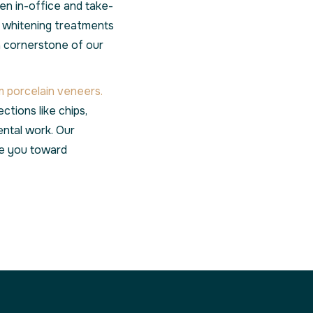
n in-office and take-
r whitening treatments
a cornerstone of our
 porcelain veneers.
ctions like chips,
ental work. Our
ide you toward