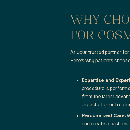
WHY CHO
FOR COSM
As your trusted partner for 
Here's why patients choose
Expertise and Exper
procedure is performe
from the latest advan
aspect of your treatm
Personalized Care:
W
and create a customiz