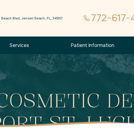
772-617-
 Beach Blvd, Jensen Beach, FL, 34957
Services
Patient Information
COSMETIC DE
PORT ST. LUCI