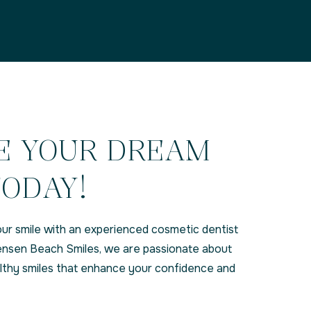
E YOUR DREAM
TODAY!
ur smile with an experienced cosmetic dentist
 Jensen Beach Smiles, we are passionate about
althy smiles that enhance your confidence and