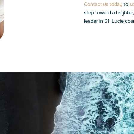
Contact us today
to
s
step toward a brighter
leader in St. Lucie cos