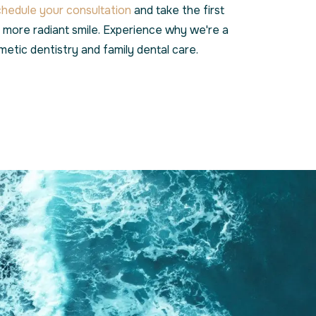
chedule your consultation
and take the first
, more radiant smile. Experience why we're a
metic dentistry and family dental care.