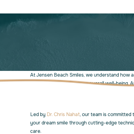
At Jensen Beach Smiles, we understand how a 
confidence and enhances overall well-being. A
dentist in Port St. Lucie, we specialize in adva
cosmetic dentistry services tailored to your u
Led by
Dr. Chris Nahat
, our team is committed 
your dream smile through cutting-edge techni
care.