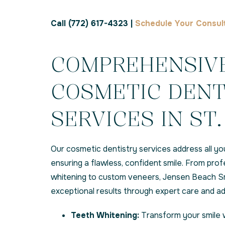
Call (772) 617-4323 |
Schedule Your Consul
COMPREHENSIV
COSMETIC DENT
SERVICES IN ST.
Our cosmetic dentistry services address all yo
ensuring a flawless, confident smile. From prof
whitening to custom veneers, Jensen Beach Sm
exceptional results through expert care and 
Teeth Whitening:
Transform your smile 