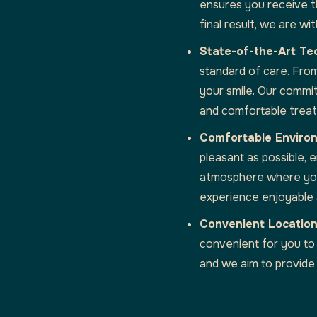
ensures you receive th
final result, we are w
State-of-the-Art Te
standard of care. Fro
your smile. Our commit
and comfortable trea
Comfortable Enviro
pleasant as possible,
atmosphere where you 
experience enjoyable 
Convenient Location
convenient for you to
and we aim to provide 