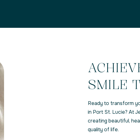
ACHIEV
SMILE 
Ready to transform yo
in Port St. Lucie? At
creating beautiful, he
quality of life.