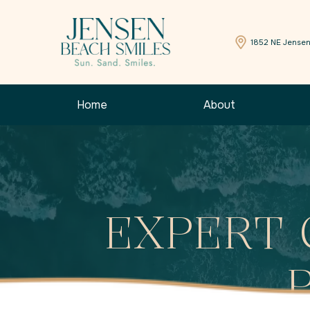
1852 NE Jensen
Home
About
EXPERT 