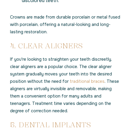
discolored teeth.
Crowns are made from durable porcelain or metal fused
with porcelain, offering a natural-looking and long-
lasting restoration.
4. CLEAR ALIGNERS
If you're looking to straighten your teeth discreetly,
clear aligners are a popular choice. The clear aligner
system gradually moves your teeth into the desired
position without the need for
traditional braces
. These
aligners are virtually invisible and removable, making
them a convenient option for many adults and
teenagers. Treatment time varies depending on the
degree of correction needed.
5. DENTAL IMPLANTS