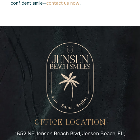
confident smile—
contact us now
!
OFFICE LOCATION
1852 NE Jensen Beach Blvd, Jensen Beach, FL,