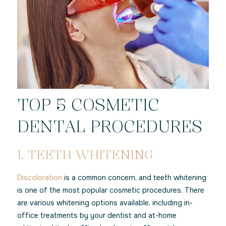
TOP 5 COSMETIC
DENTAL PROCEDURES
1. TEETH WHITENING
Discoloration
is a common concern, and teeth whitening
is one of the most popular cosmetic procedures. There
are various whitening options available, including in-
office treatments by your dentist and at-home