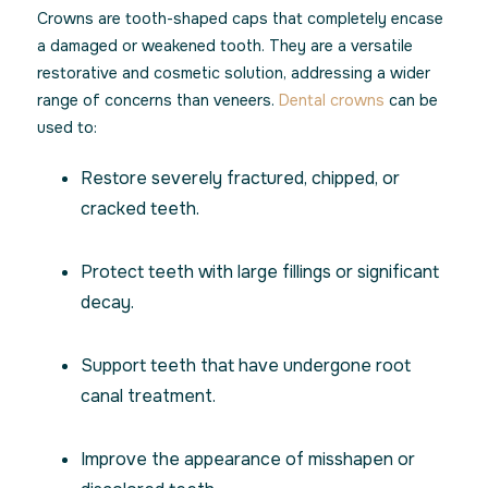
Crowns are tooth-shaped caps that completely encase
a damaged or weakened tooth. They are a versatile
restorative and cosmetic solution, addressing a wider
range of concerns than veneers.
Dental crowns
can be
used to:
Restore severely fractured, chipped, or
cracked teeth.
Protect teeth with large fillings or significant
decay.
Support teeth that have undergone root
canal treatment.
Improve the appearance of misshapen or