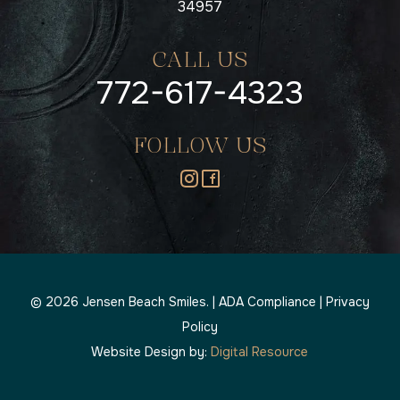
34957
CALL US
772-617-4323
FOLLOW US
©
2026
Jensen Beach Smiles. |
ADA Compliance
|
Privacy
Policy
Website Design by:
Digital Resource