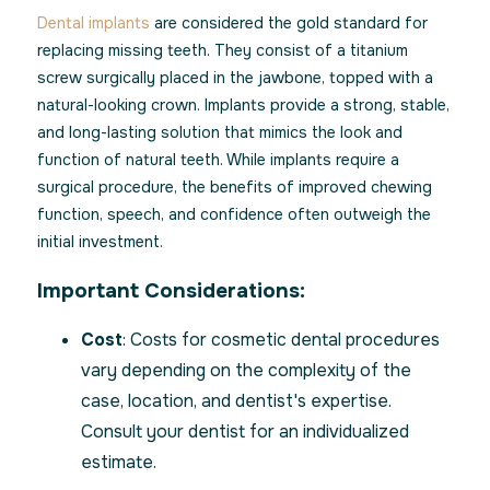
Dental implants
are considered the gold standard for
replacing missing teeth. They consist of a titanium
screw surgically placed in the jawbone, topped with a
natural-looking crown. Implants provide a strong, stable,
and long-lasting solution that mimics the look and
function of natural teeth. While implants require a
surgical procedure, the benefits of improved chewing
function, speech, and confidence often outweigh the
initial investment.
Important Considerations:
Cost
: Costs for cosmetic dental procedures
vary depending on the complexity of the
case, location, and dentist's expertise.
Consult your dentist for an individualized
estimate.