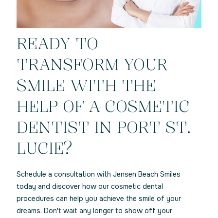
READY TO
TRANSFORM YOUR
SMILE WITH THE
HELP OF A COSMETIC
DENTIST IN PORT ST.
LUCIE?
Schedule a consultation with Jensen Beach Smiles
today and discover how our cosmetic dental
procedures can help you achieve the smile of your
dreams. Don't wait any longer to show off your