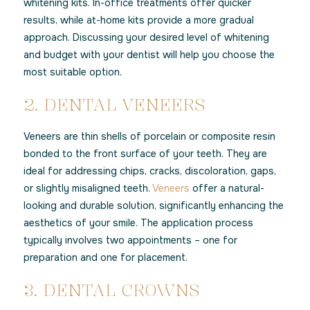
whitening kits. In-office treatments offer quicker
results, while at-home kits provide a more gradual
approach. Discussing your desired level of whitening
and budget with your dentist will help you choose the
most suitable option.
2. DENTAL VENEERS
Veneers are thin shells of porcelain or composite resin
bonded to the front surface of your teeth. They are
ideal for addressing chips, cracks, discoloration, gaps,
or slightly misaligned teeth.
Veneers
offer a natural-
looking and durable solution, significantly enhancing the
aesthetics of your smile. The application process
typically involves two appointments – one for
preparation and one for placement.
3. DENTAL CROWNS