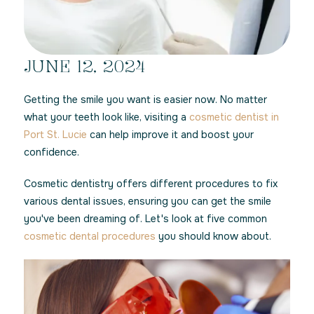
JUNE 12, 2024
Getting the smile you want is easier now. No matter
what your teeth look like, visiting a
cosmetic dentist in
Port St. Lucie
can help improve it and boost your
confidence.
Cosmetic dentistry offers different procedures to fix
various dental issues, ensuring you can get the smile
you've been dreaming of. Let's look at five common
cosmetic dental procedures
you should know about.