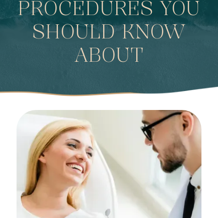
PROCEDURES YOU
SHOULD KNOW
ABOUT