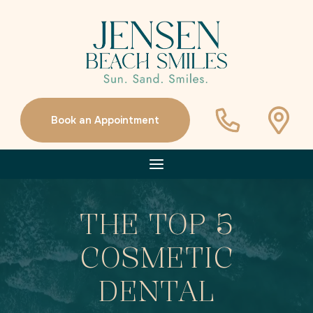
Book an Appointment
THE TOP 5
COSMETIC
DENTAL