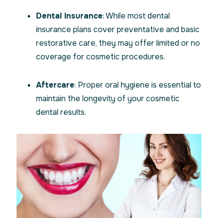
Dental Insurance
: While most dental
insurance plans cover preventative and basic
restorative care, they may offer limited or no
coverage for cosmetic procedures.
Aftercare
: Proper oral hygiene is essential to
maintain the longevity of your cosmetic
dental results.